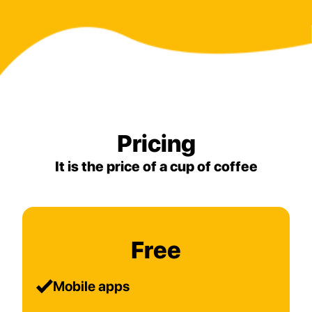
Pricing
It is the price of a cup of coffee
Free
Mobile apps