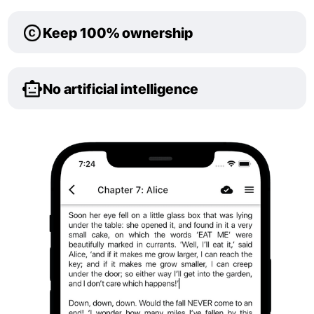
Keep 100% ownership
No artificial intelligence