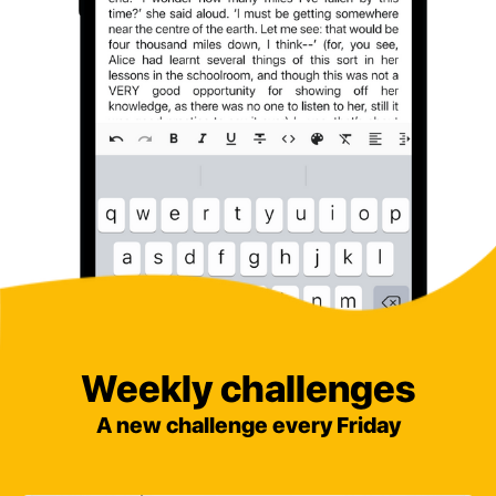
Weekly challenges
A new challenge every Friday