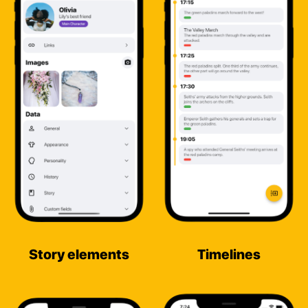
Story elements
Timelines