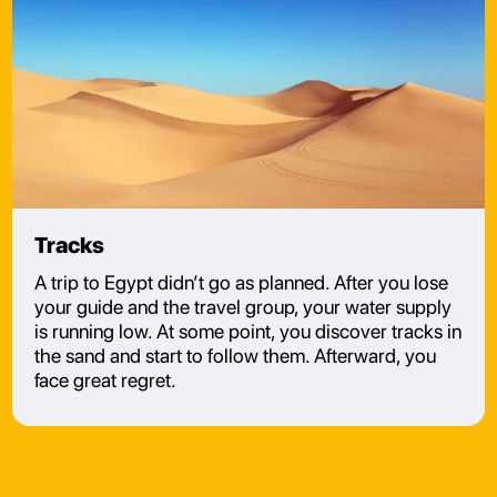
Tracks
A trip to Egypt didn’t go as planned. After you lose
your guide and the travel group, your water supply
is running low. At some point, you discover tracks in
the sand and start to follow them. Afterward, you
face great regret.