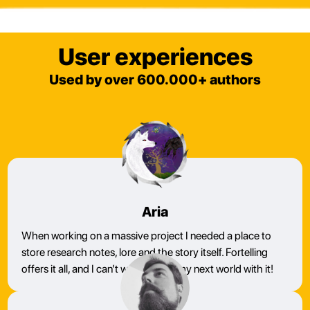
User experiences
Used by over 600.000+ authors
Aria
When working on a massive project I needed a place to
store research notes, lore and the story itself. Fortelling
offers it all, and I can’t wait to build my next world with it!