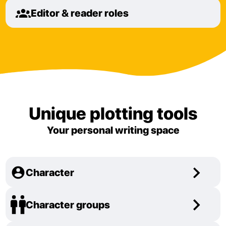
Editor & reader roles
Unique plotting tools
Your personal writing space
Character
Character groups