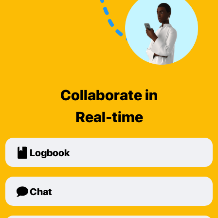
Collaborate in
Real-time
Logbook
Chat