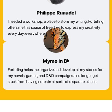
Philippe Ruaudel
I needed a workshop, a place to store my writing. Fortelling
offers me this space of freedom to express my creativity
every day, everywhere.
Mymo in B♭
Fortelling helps me organize and develop all my stories for
my novels, games, and D&D campaigns. I no longer get
stuck from having notes in all sorts of disparate places.