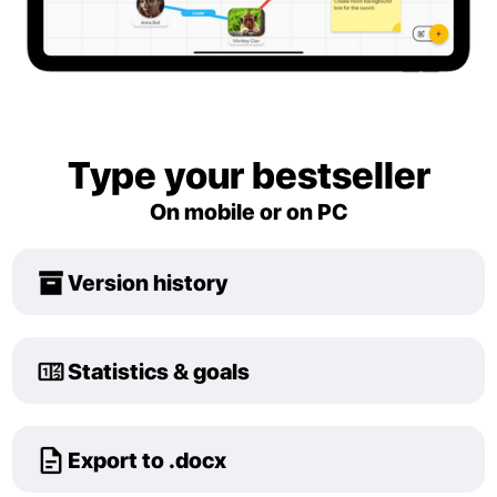
Type your bestseller
On mobile or on PC
Version history
Statistics & goals
Export to .docx