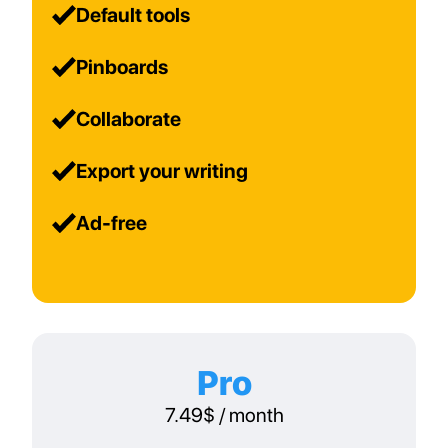
Default tools
Pinboards
Collaborate
Export your writing
Ad-free
Pro
7.49$ / month