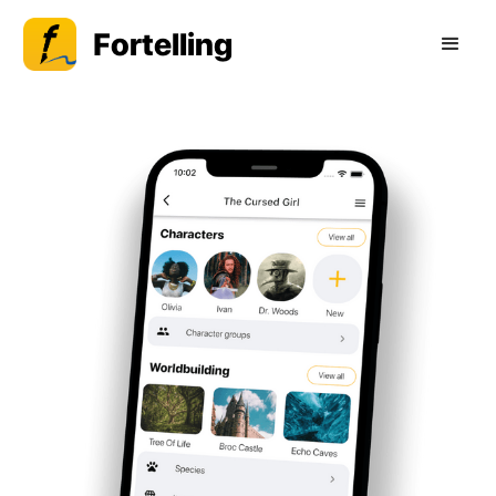
Fortelling