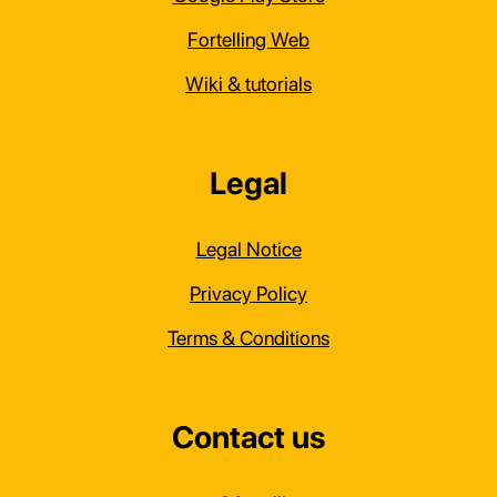
Fortelling Web
Wiki & tutorials
Legal
Legal Notice
Privacy Policy
Terms & Conditions
Contact us