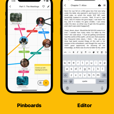
Pinboards
Editor