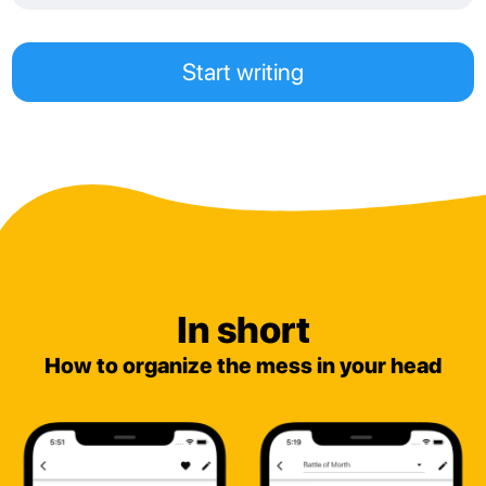
Start writing
In short
How to organize the mess in your head