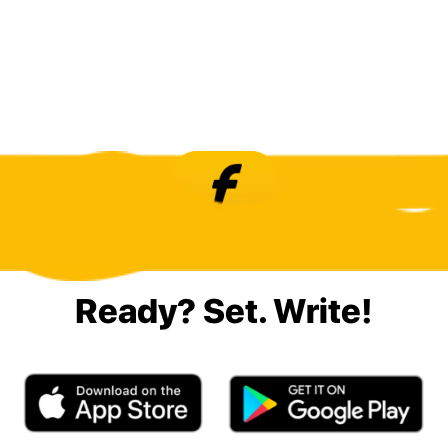
Ready? Set. Write!