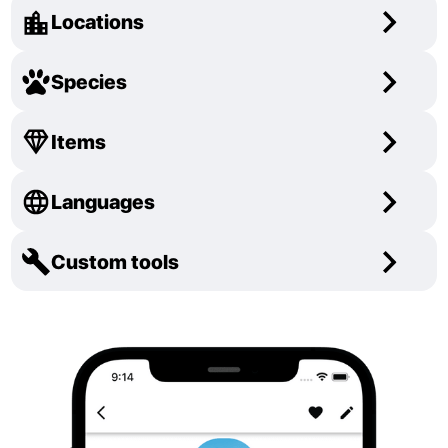
Locations
Species
Items
Languages
Custom tools