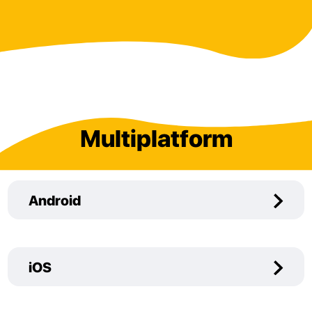
Multiplatform
Android
iOS