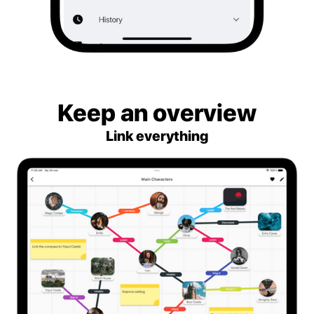
Keep an overview
Link everything