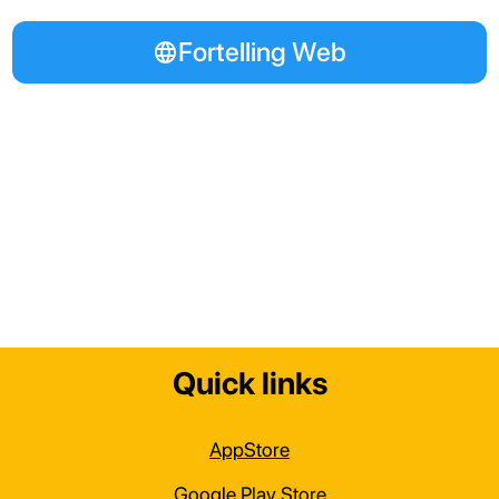
Fortelling Web
Quick links
AppStore
Google Play Store