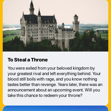
To Steal a Throne
You were exiled from your beloved kingdom by
your greatest rival and left everything behind. Your
blood still boils with rage, and you know nothing
tastes better than revenge. Years later, there was an
announcement about an upcoming event. Will you
take this chance to redeem your throne?