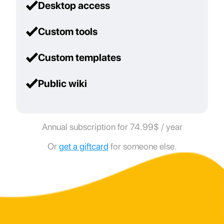
Desktop access
Custom tools
Custom templates
Public wiki
Annual subscription for 74.99$ / year
Or
get a giftcard
for someone else.