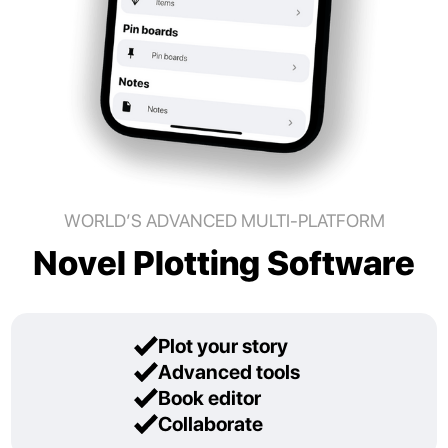
WORLD’S ADVANCED MULTI-PLATFORM
Novel Plotting Software
Plot your story
Advanced tools
Book editor
Collaborate